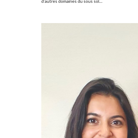
d’autres domaines du sous sol…