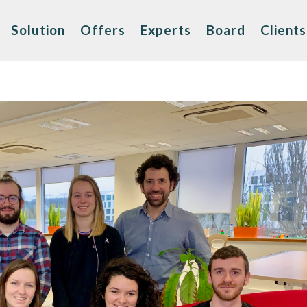
Solution
Offers
Experts
Board
Clients