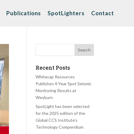
Publications
SpotLighters
Contact
Recent Posts
Whitecap Resources
Publishes 4-Year Spot Seismic
Monitoring Results at
Weyburn
SpotLight has been selected
for the 2025 edition of the
Global CCS Institute’s
Technology Compendium