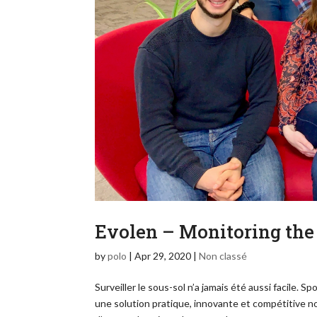
Evolen – Monitoring the
by
polo
|
Apr 29, 2020
|
Non classé
Surveiller le sous-sol n’a jamais été aussi facile. 
une solution pratique, innovante et compétitive n