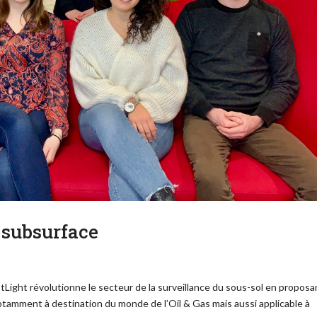
 subsurface
SpotLight révolutionne le secteur de la surveillance du sous-sol en proposa
otamment à destination du monde de l’Oil & Gas mais aussi applicable à