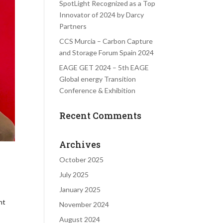
SpotLight Recognized as a Top
Innovator of 2024 by Darcy
Partners
CCS Murcia – Carbon Capture
and Storage Forum Spain 2024
EAGE GET 2024 – 5th EAGE
Global energy Transition
Conference & Exhibition
Recent Comments
Archives
October 2025
July 2025
January 2025
nt
November 2024
August 2024