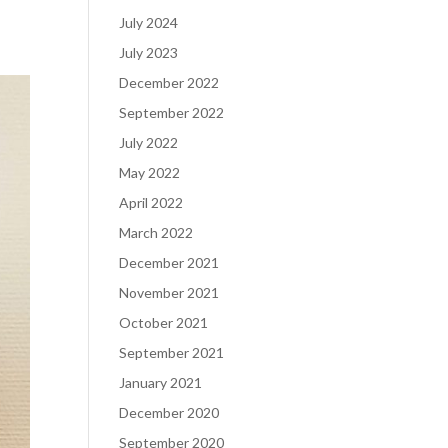
July 2024
July 2023
December 2022
September 2022
July 2022
May 2022
April 2022
March 2022
December 2021
November 2021
October 2021
September 2021
January 2021
December 2020
September 2020