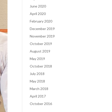
June 2020
April 2020
February 2020
December 2019
November 2019
October 2019
August 2019
May 2019
October 2018
July 2018
May 2018
March 2018
April 2017
October 2016