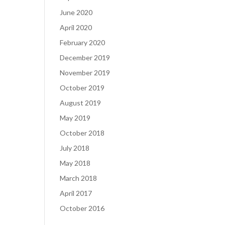
June 2020
April 2020
February 2020
December 2019
November 2019
October 2019
August 2019
May 2019
October 2018
July 2018
May 2018
March 2018
April 2017
October 2016