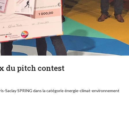
x du pitch contest
aris-Saclay SPRING dans la catégorie énergie-climat-environnement