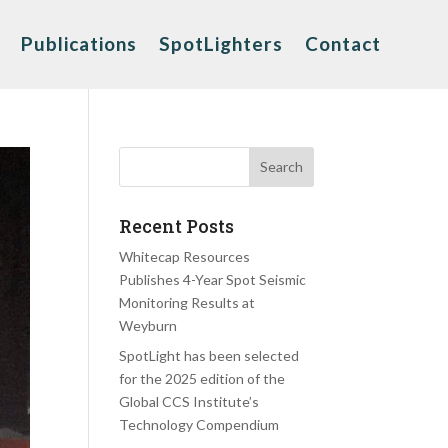
Publications
SpotLighters
Contact
Recent Posts
Whitecap Resources
Publishes 4-Year Spot Seismic
Monitoring Results at
Weyburn
SpotLight has been selected
for the 2025 edition of the
Global CCS Institute’s
Technology Compendium