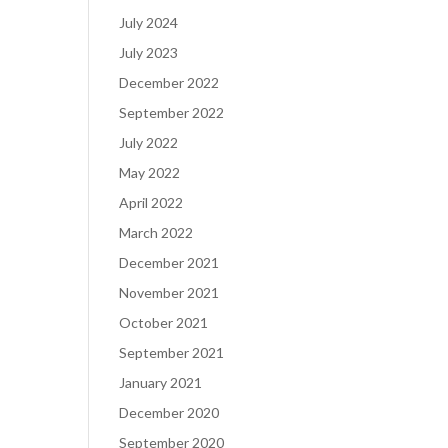
July 2024
July 2023
December 2022
September 2022
July 2022
May 2022
April 2022
March 2022
December 2021
November 2021
October 2021
September 2021
January 2021
December 2020
September 2020