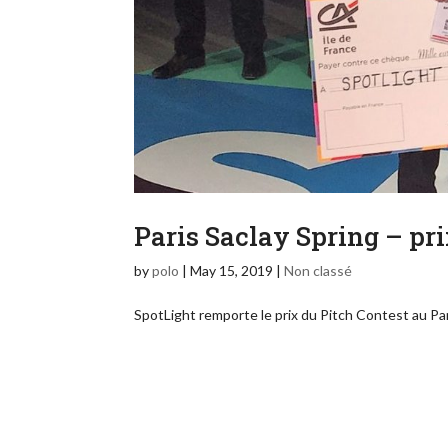
Paris Saclay Spring – pri
by
polo
|
May 15, 2019
|
Non classé
SpotLight remporte le prix du Pitch Contest au P