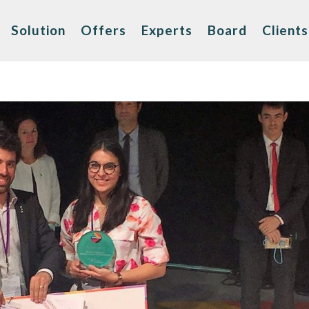
Solution
Offers
Experts
Board
Clients