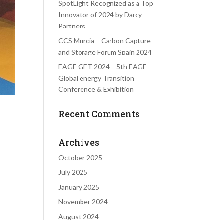
SpotLight Recognized as a Top
Innovator of 2024 by Darcy
Partners
CCS Murcia – Carbon Capture
and Storage Forum Spain 2024
EAGE GET 2024 – 5th EAGE
Global energy Transition
Conference & Exhibition
Recent Comments
Archives
October 2025
July 2025
January 2025
November 2024
August 2024