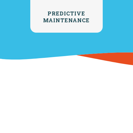
PREDICTIVE
MAINTENANCE