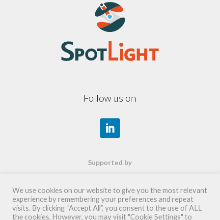
Follow us on
Supported by
We use cookies on our website to give you the most relevant
experience by remembering your preferences and repeat
visits. By clicking “Accept All”, you consent to the use of ALL
the cookies. However, you may visit "Cookie Settings" to