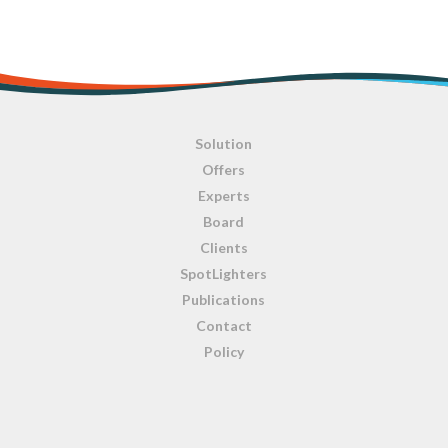
Solution
Offers
Experts
Board
Clients
SpotLighters
Publications
Contact
Policy