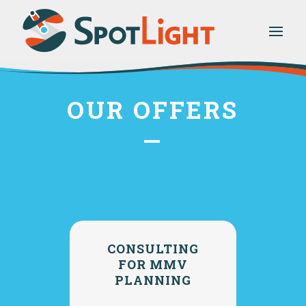
OUR OFFERS
—
CONSULTING
FOR MMV
PLANNING