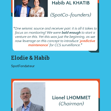
Elodie & Habib
SpotFondateur