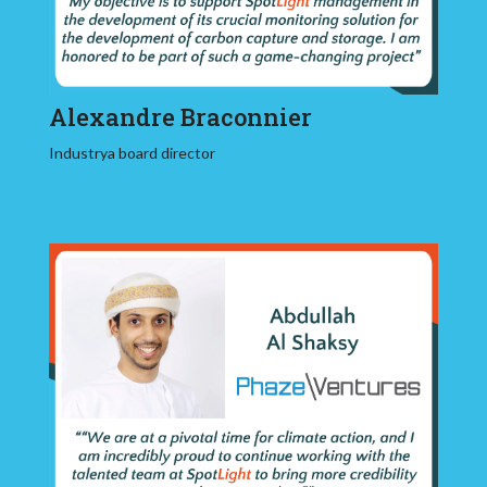
Alexandre Braconnier
Industrya board director