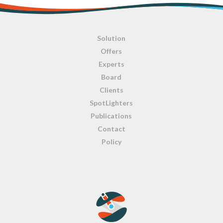
Solution
Offers
Experts
Board
Clients
SpotLighters
Publications
Contact
Policy