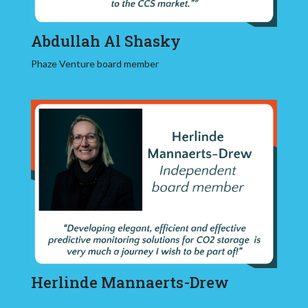
Abdullah Al Shasky
Phaze Venture board member
Herlinde Mannaerts-Drew