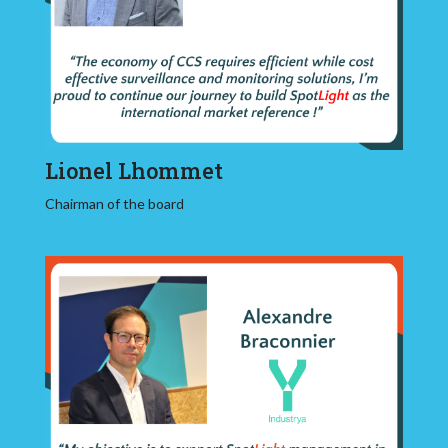
Lionel Lhommet
Chairman of the board