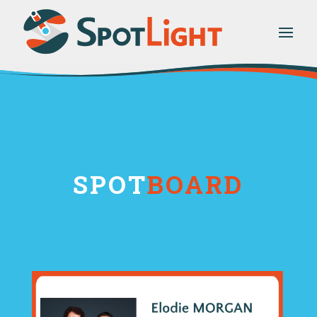
SPOT
BOARD