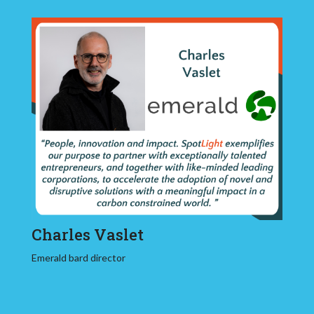
Charles Vaslet
Emerald bard director