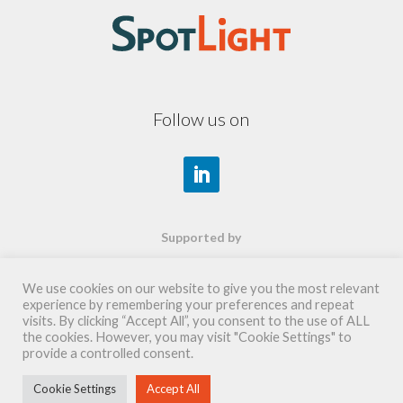
Follow us on
Supported by
We use cookies on our website to give you the most relevant
experience by remembering your preferences and repeat
visits. By clicking “Accept All”, you consent to the use of ALL
the cookies. However, you may visit "Cookie Settings" to
provide a controlled consent.
Cookie Settings
Accept All
copyright 2026©
SpotLight SAS - création
wepaul