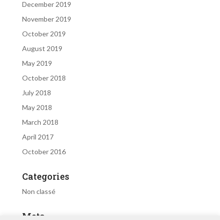
December 2019
November 2019
October 2019
August 2019
May 2019
October 2018
July 2018
May 2018
March 2018
April 2017
October 2016
Categories
Non classé
Meta