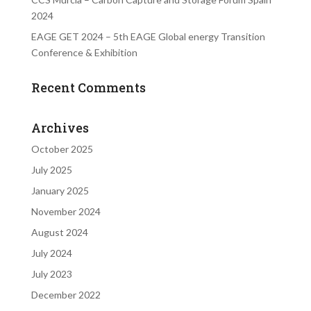
2024
EAGE GET 2024 – 5th EAGE Global energy Transition
Conference & Exhibition
Recent Comments
Archives
October 2025
July 2025
January 2025
November 2024
August 2024
July 2024
July 2023
December 2022