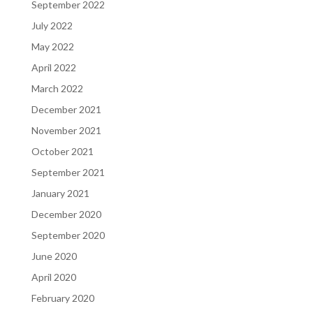
September 2022
July 2022
May 2022
April 2022
March 2022
December 2021
November 2021
October 2021
September 2021
January 2021
December 2020
September 2020
June 2020
April 2020
February 2020