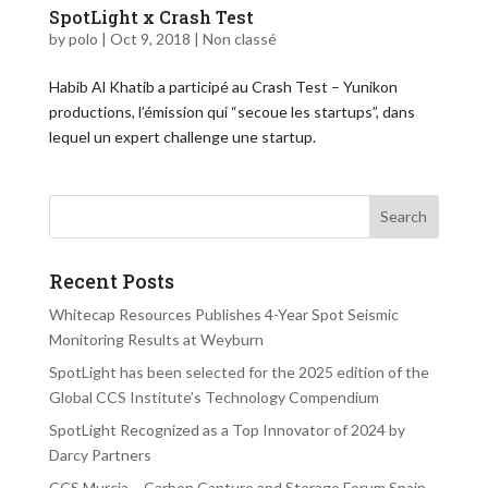
SpotLight x Crash Test
by
polo
|
Oct 9, 2018
|
Non classé
Habib Al Khatib a participé au Crash Test – Yunikon
productions, l’émission qui “secoue les startups”, dans
lequel un expert challenge une startup.
Recent Posts
Whitecap Resources Publishes 4-Year Spot Seismic
Monitoring Results at Weyburn
SpotLight has been selected for the 2025 edition of the
Global CCS Institute’s Technology Compendium
SpotLight Recognized as a Top Innovator of 2024 by
Darcy Partners
CCS Murcia – Carbon Capture and Storage Forum Spain