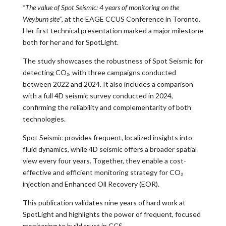
“The value of Spot Seismic: 4 years of monitoring on the
Weyburn site”
, at the EAGE CCUS Conference in Toronto.
Her first technical presentation marked a major milestone
both for her and for SpotLight.
The study showcases the robustness of Spot Seismic for
detecting CO₂, with three campaigns conducted
between 2022 and 2024. It also includes a comparison
with a full 4D seismic survey conducted in 2024,
confirming the reliability and complementarity of both
technologies.
Spot Seismic provides frequent, localized insights into
fluid dynamics, while 4D seismic offers a broader spatial
view every four years. Together, they enable a cost-
effective and efficient monitoring strategy for CO₂
injection and Enhanced Oil Recovery (EOR).
This publication validates nine years of hard work at
SpotLight and highlights the power of frequent, focused
monitoring to build trust in CCS.