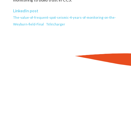
LinkedIn post
The-value-of-frequent-spot-seismic-4-years-of-monitoring-on-the-
Weyburn-field-Final
Télécharger