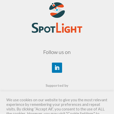
Follow us on
Supported by
We use cookies on our website to give you the most relevant
experience by remembering your preferences and repeat
visits. By clicking “Accept All”, you consent to the use of ALL
the cookies. However, you may visit "Cookie Settings" to