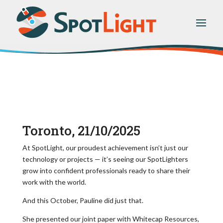
Toronto, 21/10/2025
At SpotLight, our proudest achievement isn’t just our
technology or projects — it’s seeing our SpotLighters
grow into confident professionals ready to share their
work with the world.
And this October, Pauline did just that.
She presented our joint paper with Whitecap Resources,