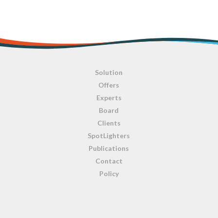
Solution
Offers
Experts
Board
Clients
SpotLighters
Publications
Contact
Policy