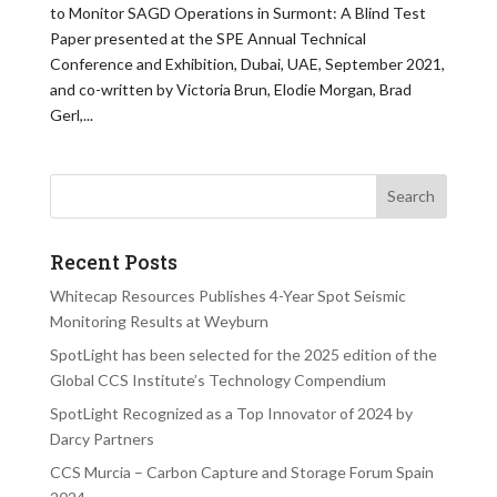
to Monitor SAGD Operations in Surmont: A Blind Test
Paper presented at the SPE Annual Technical
Conference and Exhibition, Dubai, UAE, September 2021,
and co-written by Victoria Brun, Elodie Morgan, Brad
Gerl,...
Recent Posts
Whitecap Resources Publishes 4-Year Spot Seismic
Monitoring Results at Weyburn
SpotLight has been selected for the 2025 edition of the
Global CCS Institute’s Technology Compendium
SpotLight Recognized as a Top Innovator of 2024 by
Darcy Partners
CCS Murcia – Carbon Capture and Storage Forum Spain